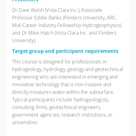
Dr Dave Walsh (Vista Clara Inc.), Associate
Professor Eddie Banks (Flinders University, ARC
Mid-Career Industry Fellowship-Hydrogeophysics)
and Dr Mike Hatch (Vista Clara Inc. and Flinders
University).
Target group and participant requirements
This course is designed for professionals in
hydrogeology, hydrology, geology and geotechnical
engineering who are interested in emerging and
innovative technology that is non-invasive and
directly measures water within the subsurface.
Typical participants include hydrogeologists,
consulting firms, geotechnical engineers,
government agencies, research institutions, or
universities.