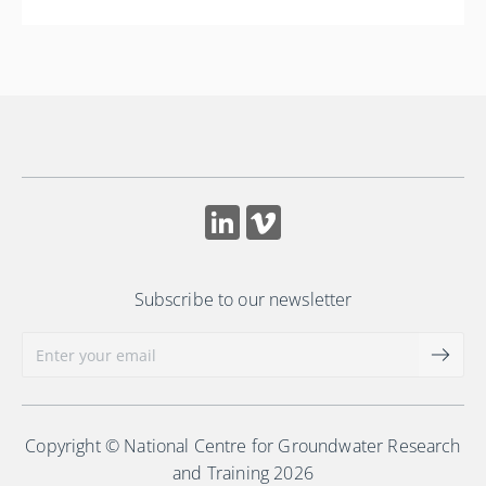
Subscribe to our newsletter
Copyright © National Centre for Groundwater Research
and Training 2026