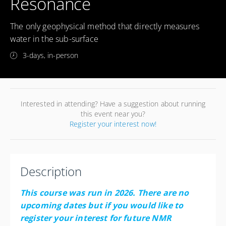
Resonance
The only geophysical method that directly measures
water in the sub-surface
3-days, in-person
Interested in attending? Have a suggestion about running
this event near you?
Register your interest now!
Description
This course was run in 2026. There are no
upcoming dates but if you would like to
register your interest for future NMR