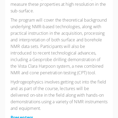
measure these properties at high resolution in the
sub-surface.
The program will cover the theoretical background
underlying NMR-based technologies, along with
practical instruction in the acquisition, processing
and interpretation of both surface and borehole
NMR data sets. Participants will also be
introduced to recent technological advances,
including a Geoprobe drilling demonstration of
the Vista Clara Harpoon system, a new combined
NMR and cone penetration testing (CPT) tool.
Hydrogeophysics involves getting out into the field
and as part of the course, lectures will be
delivered on-site in the field along with hands-on
demonstrations using a variety of NMR instruments
and equipment.
Presenters