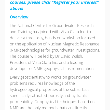
courses, please click "Register your interest"
above!
Overview
The National Centre for Groundwater Research
and Training has joined with Vista Clara Inc. to
deliver a three-day, hands-on workshop focused
on the application of Nuclear Magnetic Resonance
(NMR) technologies for groundwater investigations.
The course will be led by Dr David Walsh,
President of Vista Clara Inc. and a leading
developer of NMR geophysical instrumentation.
Every geoscientist who works on groundwater
problems requires knowledge of the
hydrogeological properties of the subsurface,
specifically saturated porosity and hydraulic
permeability. Geophysical techniques based on
NMR are the only methods that can directly