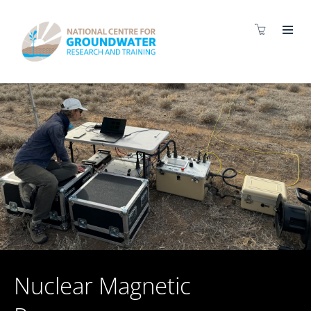
Nuclear Magnetic